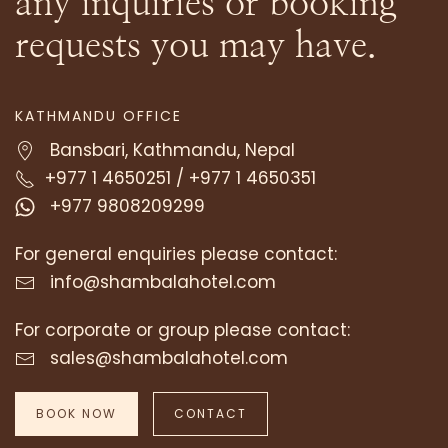
any inquiries or booking
requests you may have.
TOP REASONS TO STAY AT A TIBETAN-
THEMED BOUTIQUE HOTEL IN
KATHMANDU OFFICE
KATHMANDU | HOTEL SHAMBALA
Bansbari, Kathmandu, Nepal
SEPTEMBER 25, 2024
+977 1 4650251
/
+977 1 4650351
+977 9808209299
Kathmandu, the vibrant capital of Nepal, is
home to a rich tapestry of cultures and
For general enquiries please contact:
traditions. Amidst its bustling …
info@shambalahotel.com
READ MORE
For corporate or group please contact:
sales@shambalahotel.com
BOOK NOW
CONTACT