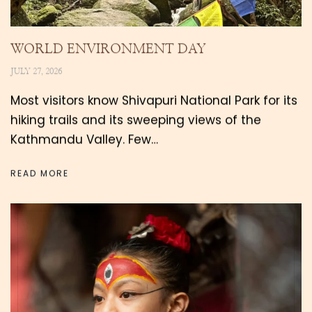
WORLD ENVIRONMENT DAY
JULY 27, 2026
Most visitors know Shivapuri National Park for its
hiking trails and its sweeping views of the
Kathmandu Valley. Few…
READ MORE