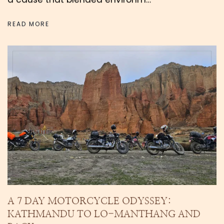
READ MORE
A 7 DAY MOTORCYCLE ODYSSEY:
KATHMANDU TO LO-MANTHANG AND