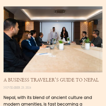
A BUSINESS TRAVELER’S GUIDE TO NEPAL
NOVEMBER 29, 2024
Nepal, with its blend of ancient culture and
modern amenities, is fast becoming a