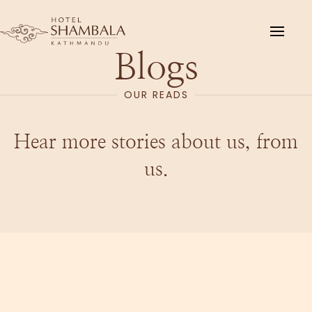
Skip to main content
Blogs
OUR READS
Hear more stories about us, from
us.