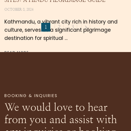
SITES: A HINDU PILGRIMAGE GUIDE
OCTOBER 8, 2024
Kathmandu, a vibrant city rich in history and
1
2
3
culture, serves as a significant pilgrimage
destination for spiritual …
READ MORE
BOOKING & INQUIRIES
We would love to hear
from you and assist with