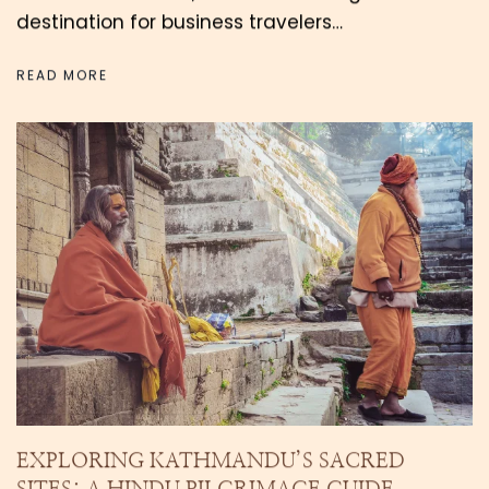
destination for business travelers…
READ MORE
EXPLORING KATHMANDU’S SACRED