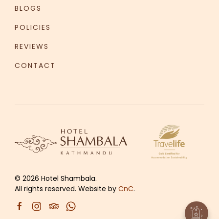
BLOGS
POLICIES
REVIEWS
CONTACT
©
2026
Hotel Shambala.
All rights reserved. Website by
CnC
.