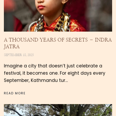
A THOUSAND YEARS OF SECRETS – INDRA
JATRA
SEPTEMBER 18, 2025
Imagine a city that doesn’t just celebrate a
festival, it becomes one. For eight days every
September, Kathmandu tur…
READ MORE