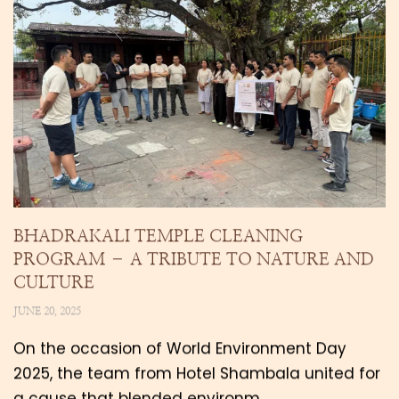
BHADRAKALI TEMPLE CLEANING
PROGRAM – A TRIBUTE TO NATURE AND
CULTURE
JUNE 20, 2025
On the occasion of World Environment Day
2025, the team from Hotel Shambala united for
a cause that blended environm…