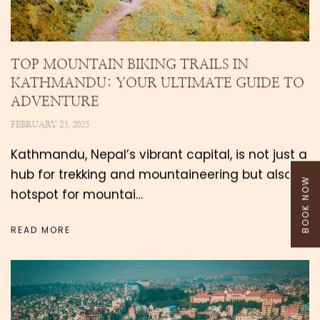
TOP MOUNTAIN BIKING TRAILS IN
KATHMANDU: YOUR ULTIMATE GUIDE TO
ADVENTURE
FEBRUARY 23, 2025
Kathmandu, Nepal’s vibrant capital, is not just a
hub for trekking and mountaineering but also a
BOOK NOW
hotspot for mountai…
READ MORE