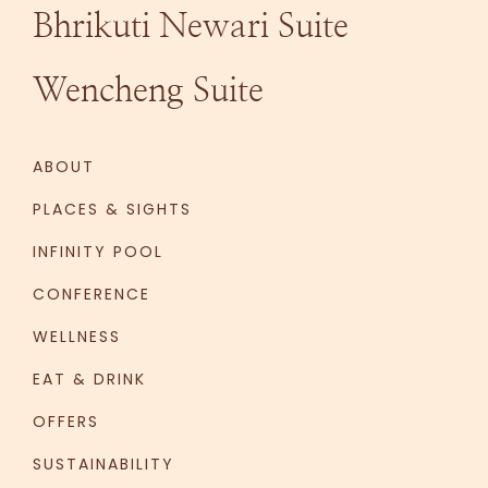
Bhrikuti Newari Suite
Wencheng Suite
ABOUT
PLACES & SIGHTS
INFINITY POOL
CONFERENCE
WELLNESS
EAT & DRINK
OFFERS
SUSTAINABILITY