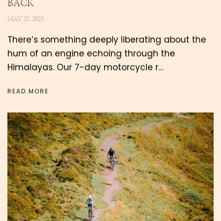
BACK
MAY 28, 2025
There’s something deeply liberating about the
hum of an engine echoing through the
Himalayas. Our 7-day motorcycle r…
READ MORE