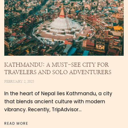
KATHMANDU: A MUST-SEE CITY FOR
TRAVELERS AND SOLO ADVENTURERS
FEBRUARY 2, 2025
In the heart of Nepal lies Kathmandu, a city
that blends ancient culture with modern
vibrancy. Recently, TripAdvisor…
READ MORE