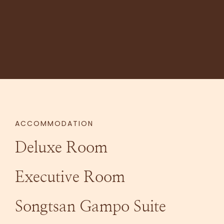
ACCOMMODATION
Deluxe Room
Executive Room
Songtsan Gampo Suite