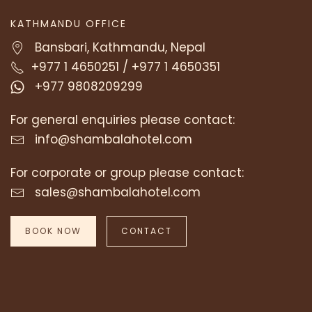
KATHMANDU OFFICE
Bansbari, Kathmandu, Nepal
+977 1 4650251
/
+977 1 4650351
+977 9808209299
For general enquiries please contact:
info@shambalahotel.com
For corporate or group please contact:
sales@shambalahotel.com
BOOK NOW
CONTACT