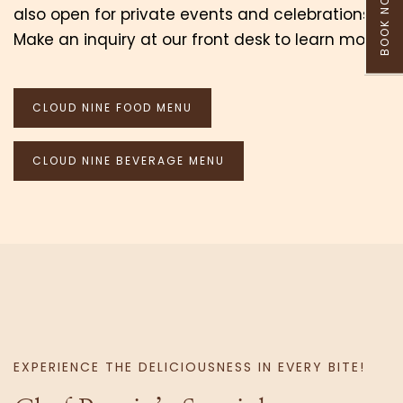
BOOK NOW
also open for private events and celebrations.
Make an inquiry at our front desk to learn more.
CLOUD NINE FOOD MENU
CLOUD NINE BEVERAGE MENU
EXPERIENCE THE DELICIOUSNESS IN EVERY BITE!