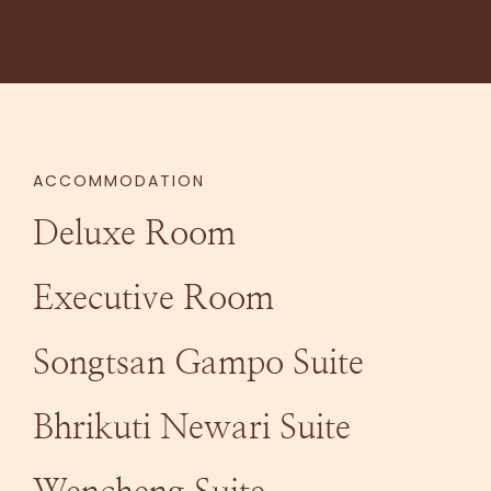
ACCOMMODATION
Deluxe Room
Executive Room
Songtsan Gampo Suite
Bhrikuti Newari Suite