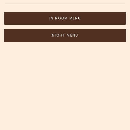
IN ROOM MENU
NIGHT MENU