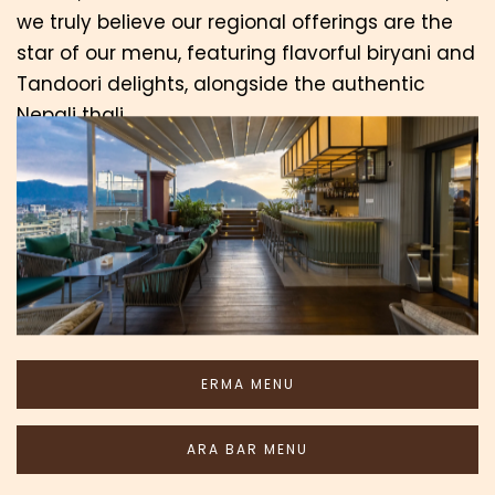
we truly believe our regional offerings are the
star of our menu, featuring flavorful biryani and
Tandoori delights, alongside the authentic
Nepali thali.
As the evening unfolds, Ara Bar beckons with a
curated selection of hand-picked imported
wines, an array of domestic and international
beers, and skillfully crafted cocktails. Come join
us for a satisfying dining experience.
ERMA MENU
ARA BAR MENU