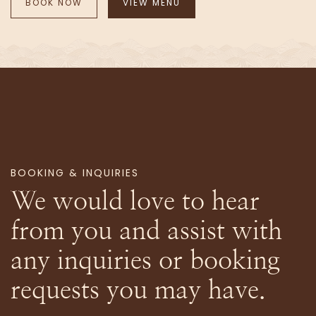
BOOK NOW
VIEW MENU
BOOKING & INQUIRIES
We would love to hear
from you and assist with
any inquiries or booking
requests you may have.