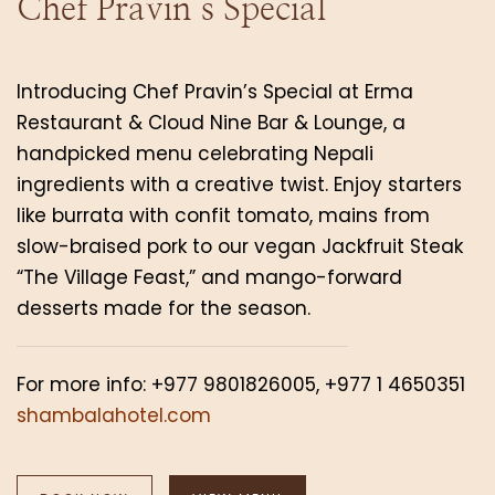
Chef Pravin’s Special
Introducing Chef Pravin’s Special at Erma
Restaurant & Cloud Nine Bar & Lounge, a
handpicked menu celebrating Nepali
ingredients with a creative twist. Enjoy starters
like burrata with confit tomato, mains from
slow-braised pork to our vegan Jackfruit Steak
“The Village Feast,” and mango-forward
desserts made for the season.
For more info: +977 9801826005, +977 1 4650351
shambalahotel.com