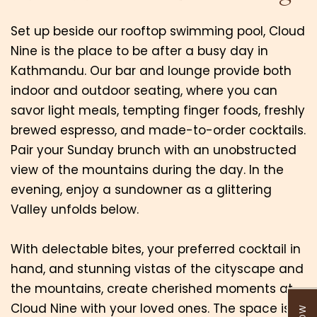
Set up beside our rooftop swimming pool, Cloud
Nine is the place to be after a busy day in
Kathmandu. Our bar and lounge provide both
indoor and outdoor seating, where you can
savor light meals, tempting finger foods, freshly
brewed espresso, and made-to-order cocktails.
Pair your Sunday brunch with an unobstructed
view of the mountains during the day. In the
evening, enjoy a sundowner as a glittering
Valley unfolds below.
With delectable bites, your preferred cocktail in
hand, and stunning vistas of the cityscape and
the mountains, create cherished moments at
Cloud Nine with your loved ones. The space is