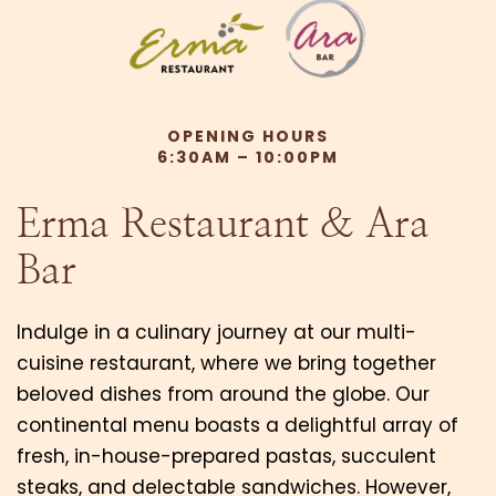
OPENING HOURS
6:30AM – 10:00PM
Erma Restaurant & Ara
Bar
Indulge in a culinary journey at our multi-
cuisine restaurant, where we bring together
beloved dishes from around the globe. Our
continental menu boasts a delightful array of
fresh, in-house-prepared pastas, succulent
steaks, and delectable sandwiches. However,