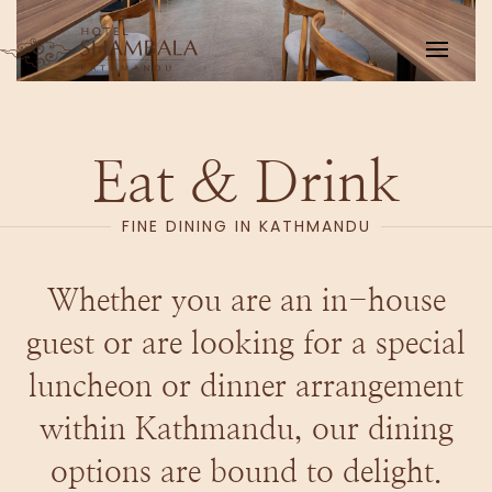
Skip to main content
Eat & Drink
FINE DINING IN KATHMANDU
Whether you are an in-house
guest or are looking for a special
luncheon or dinner arrangement
within Kathmandu, our dining
options are bound to delight.