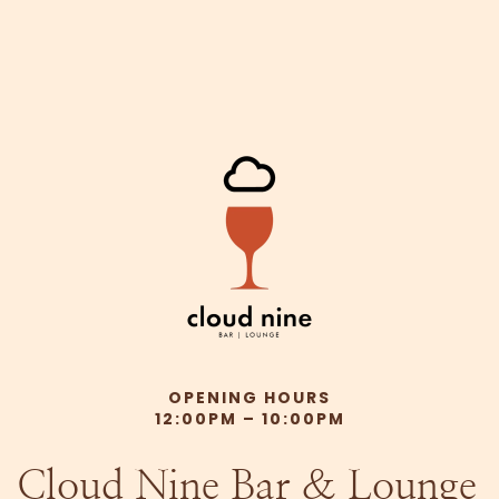
OPENING HOURS
12:00PM – 10:00PM
Cloud Nine Bar & Lounge