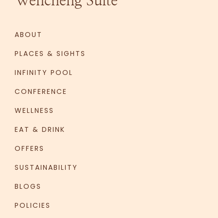
Wencheng Suite
ABOUT
PLACES & SIGHTS
INFINITY POOL
CONFERENCE
WELLNESS
EAT & DRINK
OFFERS
SUSTAINABILITY
BLOGS
POLICIES